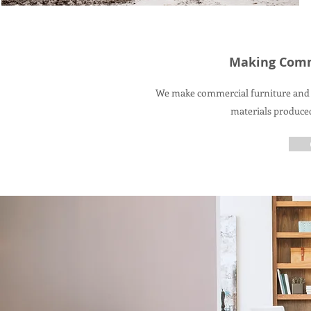
Making Comm
We make commercial furniture and 
materials produce