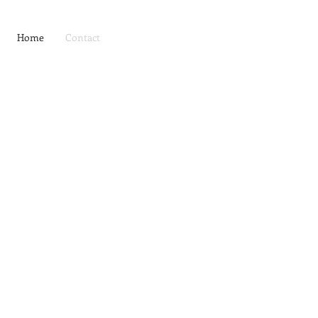
Home
Contact