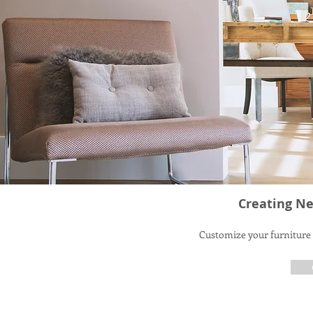
Creating Ne
Customize your furniture