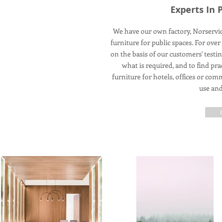
Experts In 
We have our own factory, Norservic
furniture for public spaces. For ov
on the basis of our customers' testi
what is required, and to find pr
furniture for hotels, offices or co
use and